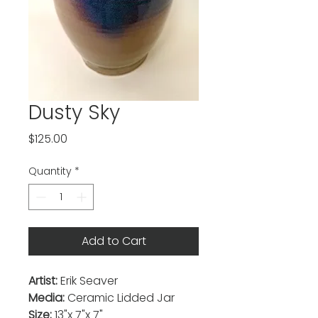
Dusty Sky
Price
$125.00
Quantity
*
Add to Cart
Artist:
Erik Seaver
Media:
Ceramic Lidded Jar
Size:
13"x 7"x 7"