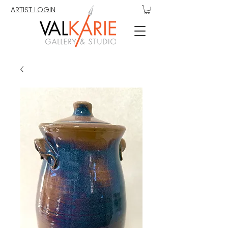
ARTIST LOGIN