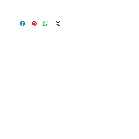
Valkarie Gallery & Studio
445 S Saulsbury St.
Lakewood, CO
80226
720-813-2131
Hours:
Thurs 4-9:30 PM
Friday 4-8:30 PM
Saturday 12-6 PM
Sunday 12-5 PM
Closed Mon-Wed
© 2025 Valkarie Gallery