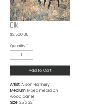
Elk
Price
$2,500.00
Quantity
*
Add to Cart
Artist:
Alison Flannery
Medium:
Mixed media on
wood panel
Size:
25"x 32"