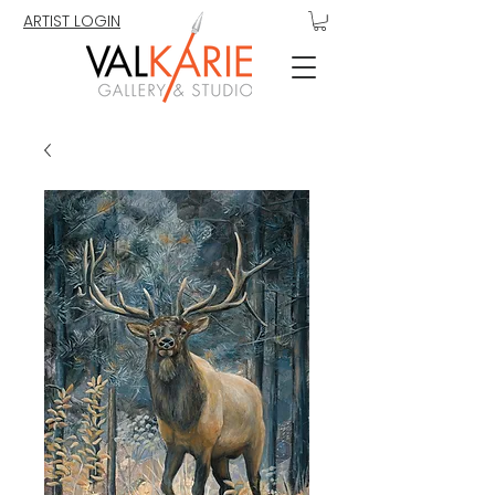
ARTIST LOGIN