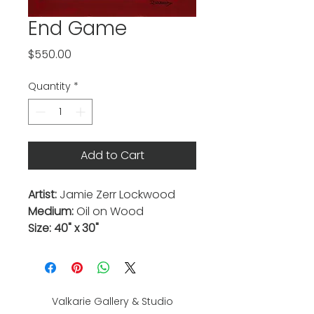
End Game
Price
$550.00
Quantity
*
Add to Cart
Artist:
Jamie Zerr Lockwood
Medium:
Oil on Wood
Size: 40" x 30"
Valkarie Gallery & Studio