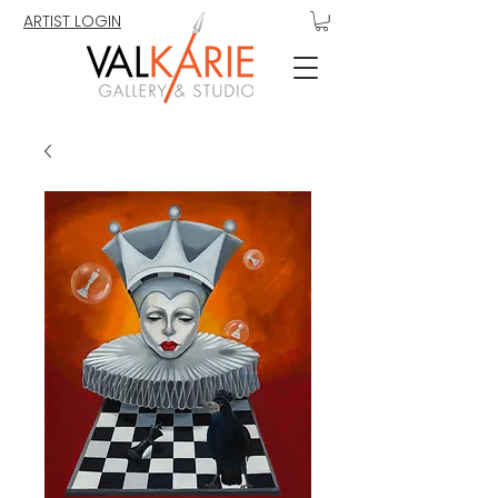
ARTIST LOGIN