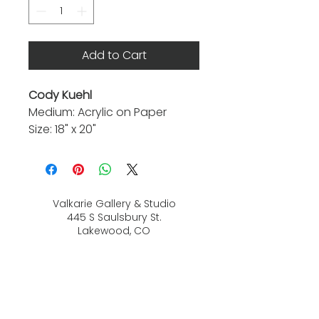
Add to Cart
Cody Kuehl
Medium: Acrylic on Paper
Size: 18" x 20"
Valkarie Gallery & Studio
445 S Saulsbury St.
Lakewood, CO
80226
720-813-2131
Hours: