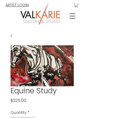
ARTIST LOGIN
Equine Study
Price
$325.00
Quantity
*