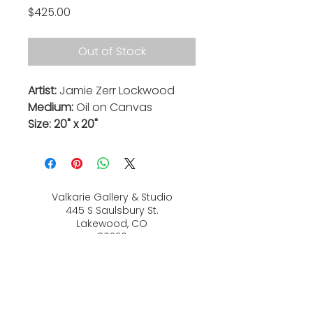
Price
$425.00
Out of Stock
Artist:
Jamie Zerr Lockwood
Medium:
Oil on Canvas
Size: 20" x 20"
Valkarie Gallery & Studio
445 S Saulsbury St.
Lakewood, CO
80226
720-813-2131
Hours:
Thurs 4-9:30 PM