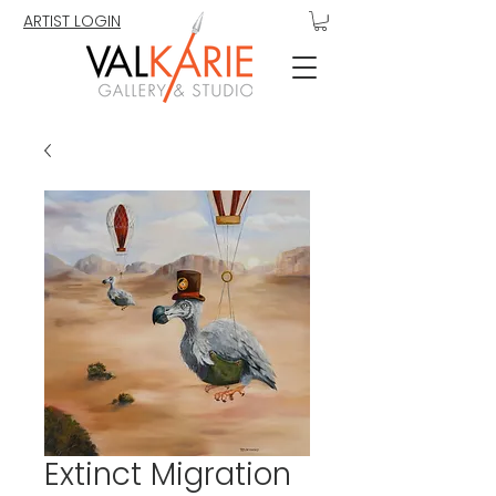
ARTIST LOGIN
Extinct Migration