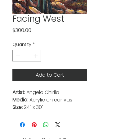
Facing West
Price
$300.00
Quantity
*
Add to Cart
Artist:
Angela Chirila
Media:
Acrylic on canvas
Size:
24" x 30"