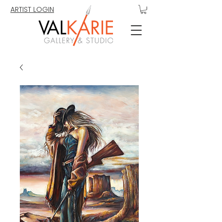
ARTIST LOGIN