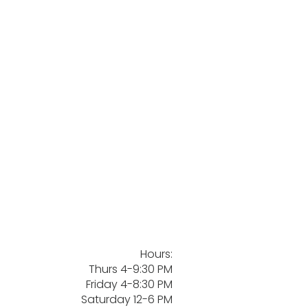
Hours:
Thurs 4-9:30 PM
Friday 4-8:30 PM
Saturday 12-6 PM