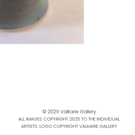
© 2025 Valkarie Gallery
ALL IMAGES COPYRIGHT 2025 TO THE INDIVIDUAL
ARTISTS. LOGO COPYRIGHT VALKARIE GALLERY