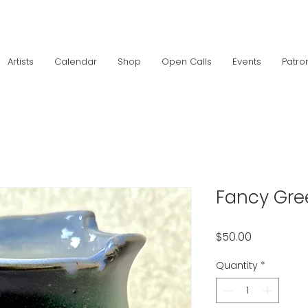
Artists
Calendar
Shop
Open Calls
Events
Patro
Fancy Gr
Price
$50.00
Quantity
*