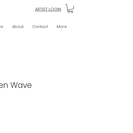
ARTIST LOGIN
ns
About
Contact
More
een Wave