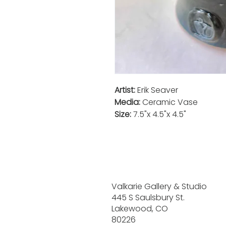
Artist:
Erik Seaver
Media:
Ceramic Vase
Size:
7.5"x 4.5"x 4.5"
Valkarie Gallery & Studio
445 S Saulsbury St.
Lakewood, CO
80226