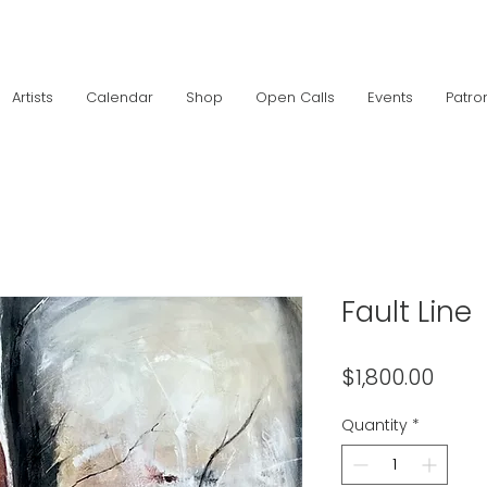
Artists
Calendar
Shop
Open Calls
Events
Patro
Fault Line
Price
$1,800.00
Quantity
*