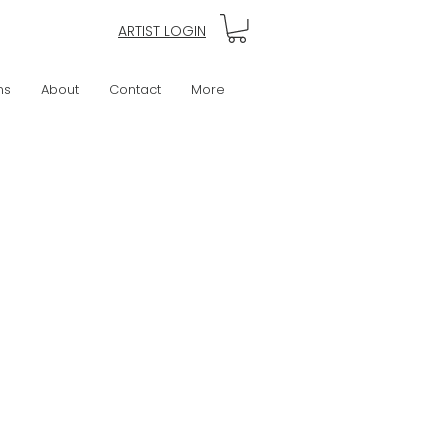
ARTIST LOGIN
ns
About
Contact
More