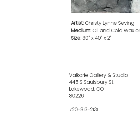
Artist:
Christy Lynne Seving
Medium:
Oil and Cold Wax 
Size:
30" x 40" x 2"
Valkarie Gallery & Studio
445 S Saulsbury St.
Lakewood, CO
80226
720-813-2131