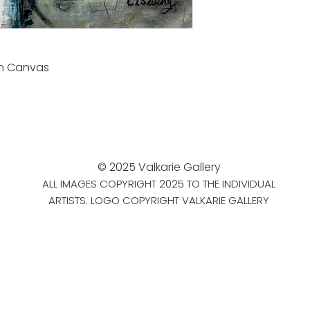
on Canvas
© 2025 Valkarie Gallery
ALL IMAGES COPYRIGHT 2025 TO THE INDIVIDUAL
ARTISTS. LOGO COPYRIGHT VALKARIE GALLERY