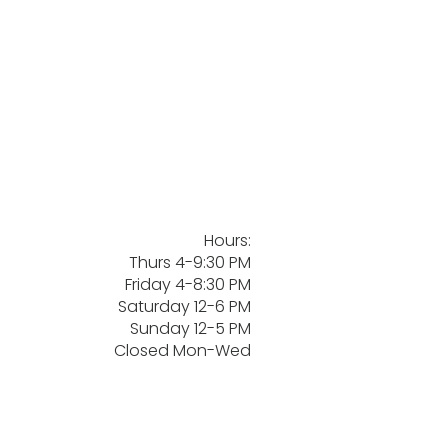
Hours:
Thurs 4-9:30 PM
Friday 4-8:30 PM
Saturday 12-6 PM
Sunday 12-5 PM
Closed Mon-Wed