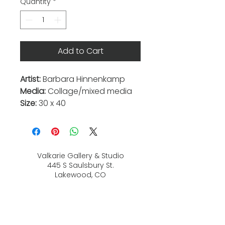
Quantity
*
Add to Cart
Artist:
Barbara Hinnenkamp
Media:
Collage/mixed media
Size:
30 x 40
Valkarie Gallery & Studio
445 S Saulsbury St.
Lakewood, CO
80226
720-813-2131