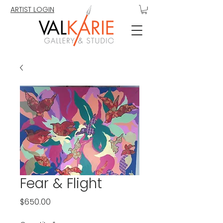
ARTIST LOGIN
Fear & Flight
Price
$650.00