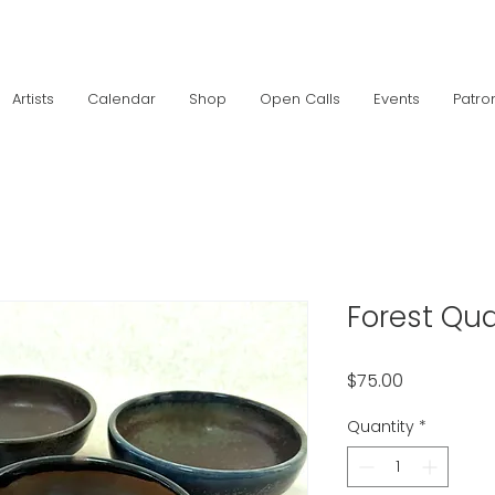
Artists
Calendar
Shop
Open Calls
Events
Patro
Forest Qua
Price
$75.00
Quantity
*