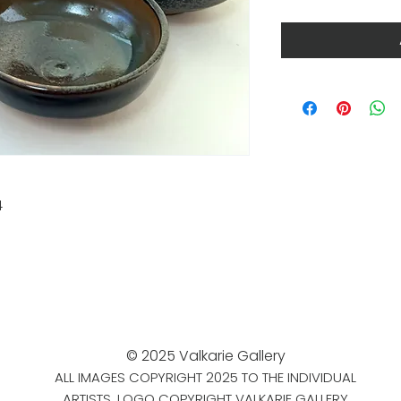
4
© 2025 Valkarie Gallery
ALL IMAGES COPYRIGHT 2025 TO THE INDIVIDUAL
ARTISTS. LOGO COPYRIGHT VALKARIE GALLERY