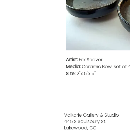
Artist:
Erik Seaver
Media:
Ceramic Bowl set of 
Size:
2"x 5"x 5"
Valkarie Gallery & Studio
445 S Saulsbury St.
Lakewood, CO