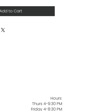
Add to Cart
Hours:
Thurs 4-9:30 PM
Friday 4-8:30 PM