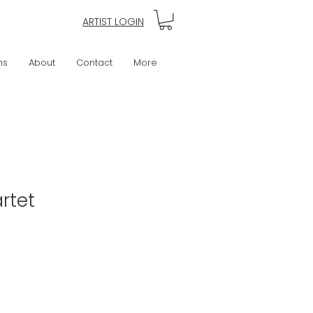
ARTIST LOGIN
ns
About
Contact
More
rtet