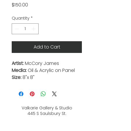
Price
$150.00
Quantity
*
Add to Cart
Artist:
McCory James
Media:
Oil & Acrylic on Panel
Size:
8"x 8"
Valkarie Gallery & Studio
445 S Saulsbury St.
Lakewood, CO
80226