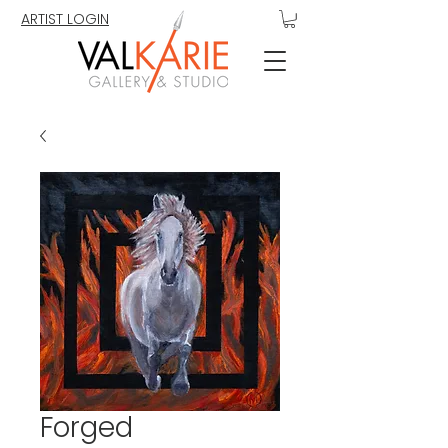
ARTIST LOGIN
Forged