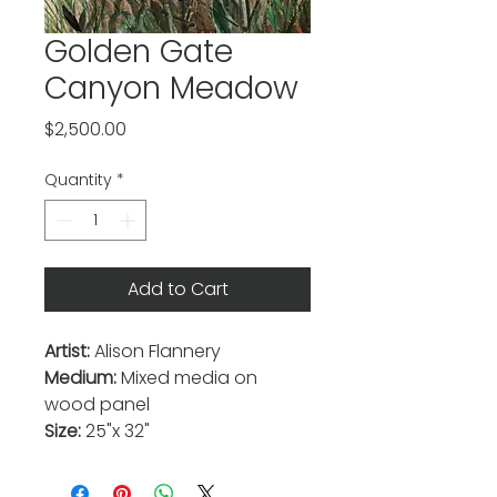
Golden Gate
Canyon Meadow
Price
$2,500.00
Quantity
*
Add to Cart
Artist:
Alison Flannery
Medium:
Mixed media on
wood panel
Size:
25"x 32"