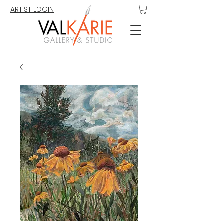
ARTIST LOGIN