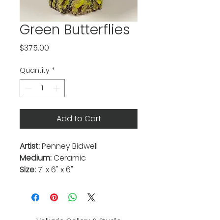
Green Butterflies
Price
$375.00
Quantity
*
Add to Cart
Artist:
Penney Bidwell
Medium:
Ceramic
Size:
7' x 6" x 6"