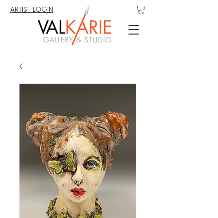
ARTIST LOGIN