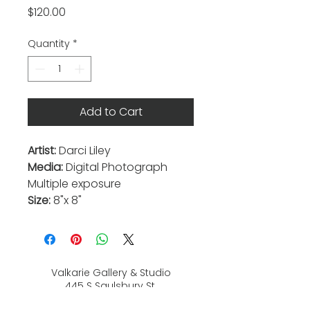
Price
$120.00
Quantity
*
Add to Cart
Artist:
Darci Liley
Media:
Digital Photograph
Multiple exposure
Size:
8"x 8"
Valkarie Gallery & Studio
445 S Saulsbury St.
Lakewood, CO