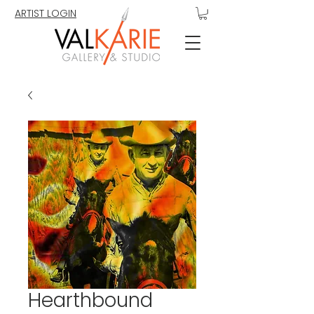
ARTIST LOGIN
Hearthbound