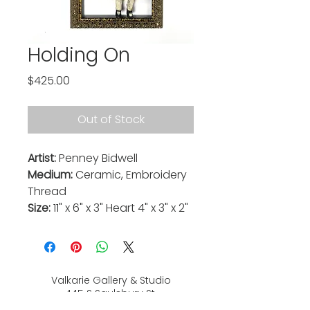
Holding On
Price
$425.00
Out of Stock
Artist:
Penney Bidwell
Medium:
Ceramic, Embroidery
Thread
Size:
11" x 6" x 3" Heart 4" x 3" x 2"
Valkarie Gallery & Studio
445 S Saulsbury St.
Lakewood, CO