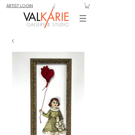
ARTIST LOGIN