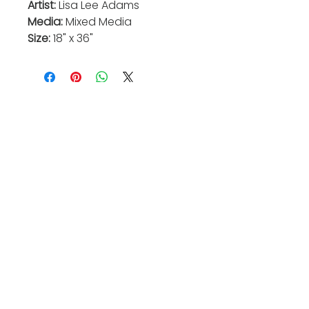
Artist:
Lisa Lee Adams
Media:
Mixed Media
Size:
18" x 36"
Valkarie Gallery & Studio
445 S Saulsbury St.
Lakewood, CO
80226
720-813-2131
Hours:
Thurs 4-9:30 PM
Friday 4-8:30 PM
Saturday 12-6 PM
Sunday 12-5 PM
Closed Mon-Wed