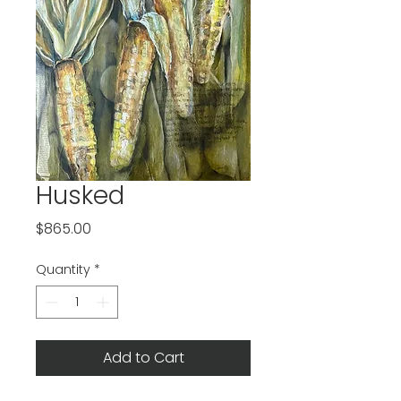
Husked
Price
$865.00
Quantity
*
Add to Cart