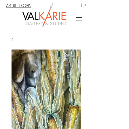
ARTIST LOGIN