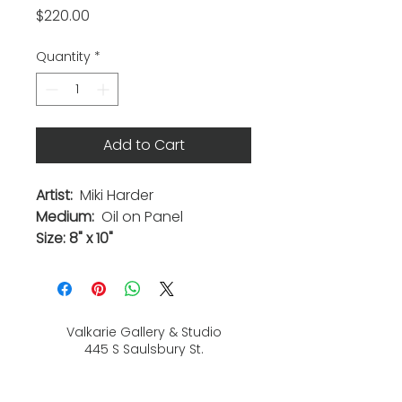
Price
$220.00
Quantity
*
Add to Cart
Artist:
Miki Harder
Medium:
Oil on Panel
Size: 8" x 10"
Valkarie Gallery & Studio
445 S Saulsbury St.
Lakewood, CO
80226