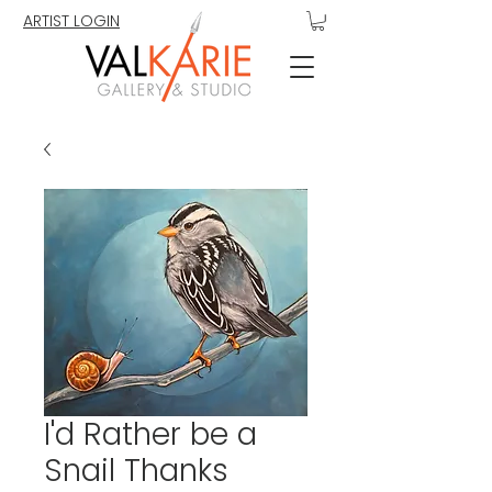
ARTIST LOGIN
I'd Rather be a
Snail Thanks