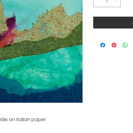
tile on Italian paper