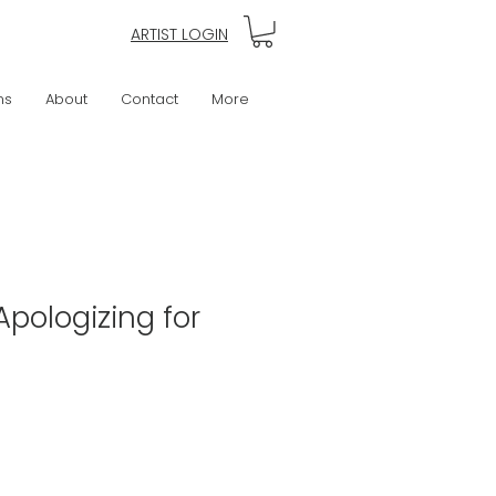
ARTIST LOGIN
ns
About
Contact
More
Apologizing for