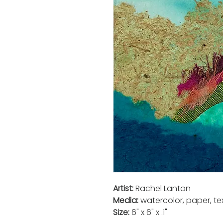
Artist:
Rachel Lanton
Media:
watercolor, paper, tex
Size:
6" x 6" x .1"