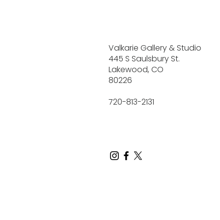
Valkarie Gallery & Studio
445 S Saulsbury St.
Lakewood, CO
80226
720-813-2131