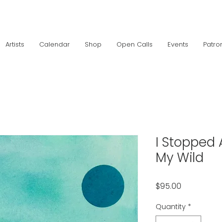
Artists
Calendar
Shop
Open Calls
Events
Patro
I Stopped 
My Wild
Price
$95.00
Quantity
*