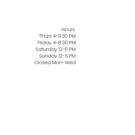
Hours:
Thurs 4-9:30 PM
Friday 4-8:30 PM
Saturday 12-6 PM
Sunday 12-5 PM
Closed Mon-Wed