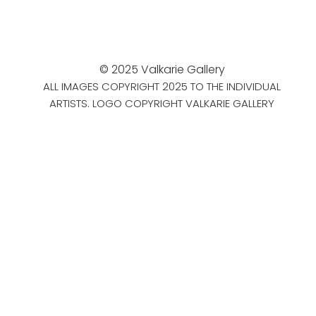
© 2025 Valkarie Gallery
ALL IMAGES COPYRIGHT 2025 TO THE INDIVIDUAL
ARTISTS. LOGO COPYRIGHT VALKARIE GALLERY