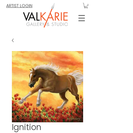
ARTIST LOGIN
Ignition