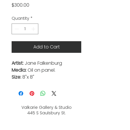
Price
$300.00
Quantity
*
Add to Cart
Artist:
Jane Falkenburg
Media:
Oil on panel.
Size:
8"x 8"
Valkarie Gallery & Studio
445 S Saulsbury St.
Lakewood, CO
80226