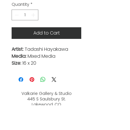
Quantity
*
Add to Cart
Artist:
Tadashi Hayakawa
Media:
Mixed Media
Size:
16 x 20
Valkarie Gallery & Studio
445 S Saulsbury St.
Lakewood, CO
80226
720-813-2131