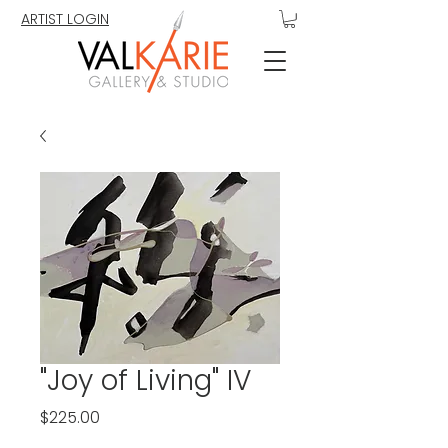
ARTIST LOGIN
"Joy of Living" IV
Price
$225.00