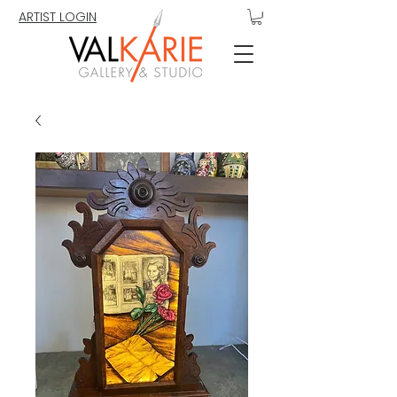
ARTIST LOGIN