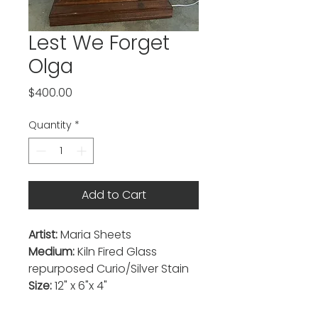
Lest We Forget
Olga
Price
$400.00
Quantity
*
Add to Cart
Artist:
Maria Sheets
Medium:
Kiln Fired Glass
repurposed Curio/Silver Stain
Size:
12" x 6"x 4"