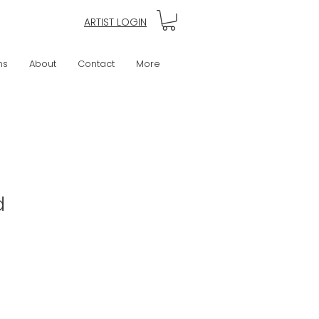
ARTIST LOGIN
ns
About
Contact
More
d