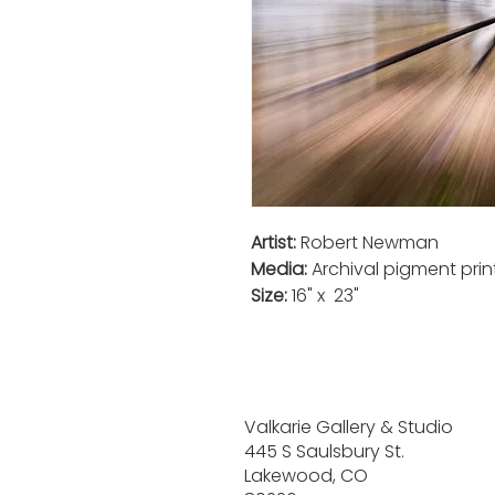
Artist:
Robert Newman
Media:
Archival pigment pri
Size:
16" x 23"
Valkarie Gallery & Studio
445 S Saulsbury St.
Lakewood, CO