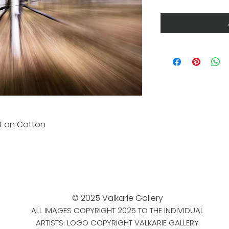
nt on Cotton
© 2025 Valkarie Gallery
ALL IMAGES COPYRIGHT 2025 TO THE INDIVIDUAL
ARTISTS. LOGO COPYRIGHT VALKARIE GALLERY