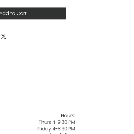
Add to Cart
Hours:
Thurs 4-9:30 PM
Friday 4-8:30 PM