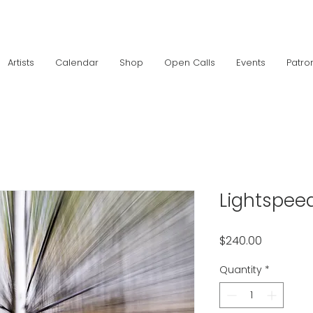
Artists
Calendar
Shop
Open Calls
Events
Patro
Lightspee
Price
$240.00
Quantity
*