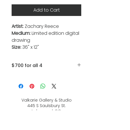
Add to Cart
Artist:
Zachary Reece
Medium:
Limited edition digital
drawing
Size:
36" x 12"
$700 for all 4
Squid, Shark, Lobster, Fish
Valkarie Gallery & Studio
445 S Saulsbury St.
Lakewood, CO
80226
720-813-2131