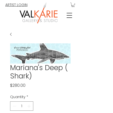
ARTIST LOGIN
Mariana's Deep (
Shark)
Price
$280.00
Quantity
*