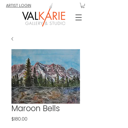
ARTIST LOGIN
Maroon Bells
Price
$180.00