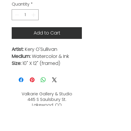
Quantity
*
Add to Cart
Artist:
Kery O'Sullivan
Medium:
Watercolor & Ink
Size:
10" X 12" (framed)
Valkarie Gallery & Studio
445 S Saulsbury St.
Lakewood, CO
80226
720-813-2131