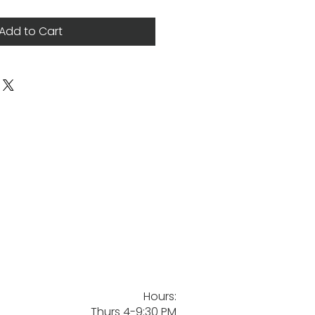
Add to Cart
Hours:
Thurs 4-9:30 PM