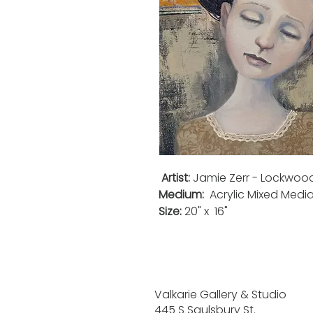
Artist:
Jamie Zerr - Lockwoo
Medium:
Acrylic Mixed Medi
Size:
20" x 16"
Valkarie Gallery & Studio
445 S Saulsbury St.