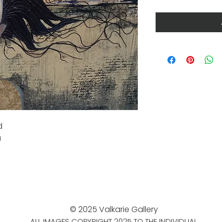
d
a
© 2025 Valkarie Gallery
ALL IMAGES COPYRIGHT 2025 TO THE INDIVIDUAL