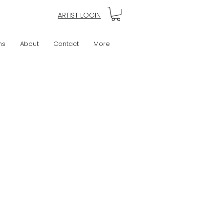
ARTIST LOGIN
ns
About
Contact
More