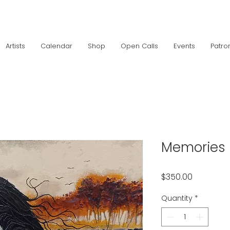
Artists
Calendar
Shop
Open Calls
Events
Patro
Memories
Price
$350.00
Quantity
*