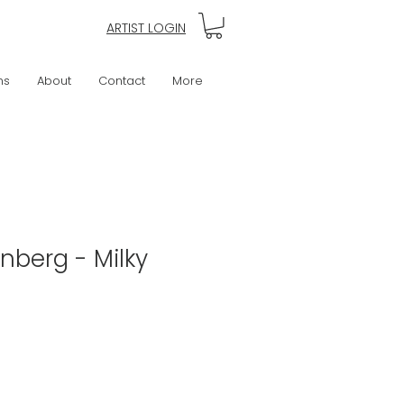
ARTIST LOGIN
ns
About
Contact
More
nberg - Milky