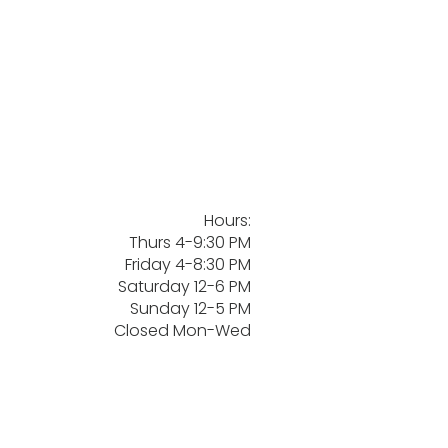
Hours:
Thurs 4-9:30 PM
Friday 4-8:30 PM
Saturday 12-6 PM
Sunday 12-5 PM
Closed Mon-Wed