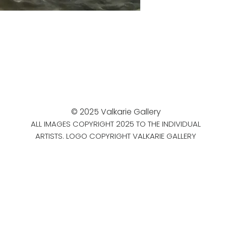
© 2025 Valkarie Gallery
ALL IMAGES COPYRIGHT 2025 TO THE INDIVIDUAL
ARTISTS. LOGO COPYRIGHT VALKARIE GALLERY