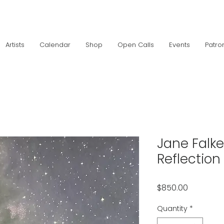
Artists
Calendar
Shop
Open Calls
Events
Patro
Jane Falke
Reflection
Price
$850.00
Quantity
*