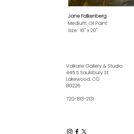
Jane Falkenberg
Medium: Oil Paint
Size: 16" x 20"
Valkarie Gallery & Studio
445 S Saulsbury St.
Lakewood, CO
80226
720-813-2131