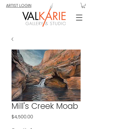
ARTIST LOGIN
Mill's Creek Moab
Price
$4,500.00