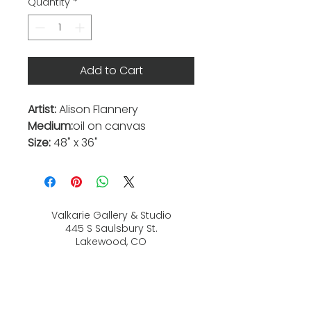
Quantity
*
Add to Cart
Artist:
Alison Flannery
Medium:
oil on canvas
Size:
48" x 36"
Valkarie Gallery & Studio
445 S Saulsbury St.
Lakewood, CO
80226
720-813-2131