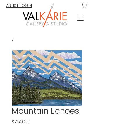
ARTIST LOGIN
Mountain Echoes
Price
$750.00