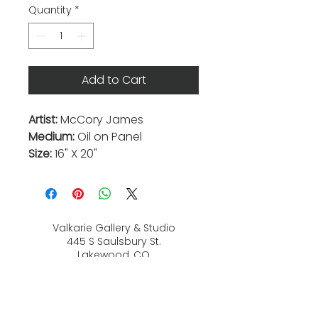
Quantity
*
Add to Cart
Artist:
McCory James
Medium:
Oil on Panel
Size:
16" X 20"
Valkarie Gallery & Studio
445 S Saulsbury St.
Lakewood, CO
80226
720-813-2131