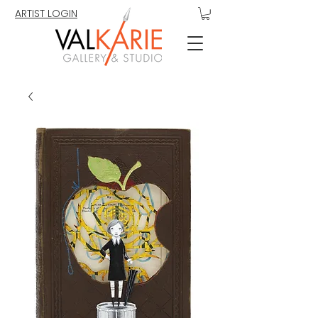
ARTIST LOGIN