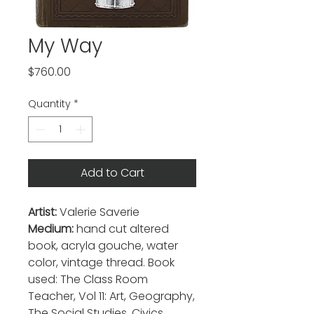
My Way
Price
$760.00
Quantity
*
Add to Cart
Artist:
Valerie Saverie
Medium:
hand cut altered
book, acryla gouche, water
color, vintage thread. Book
used: The Class Room
Teacher, Vol 11: Art, Geography,
The Social Studies, Civics,