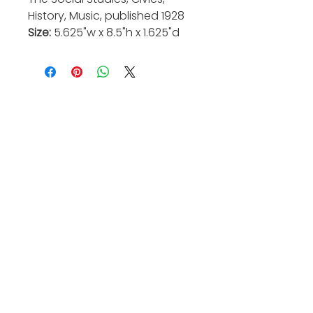
History, Music, published 1928
Size:
5.625"w x 8.5"h x 1.625"d
Valkarie Gallery & Studio
445 S Saulsbury St.
Lakewood, CO
80226
720-813-2131
Hours:
Thurs 4-9:30 PM
Friday 4-8:30 PM
Saturday 12-6 PM
Sunday 12-5 PM
Closed Mon-Wed