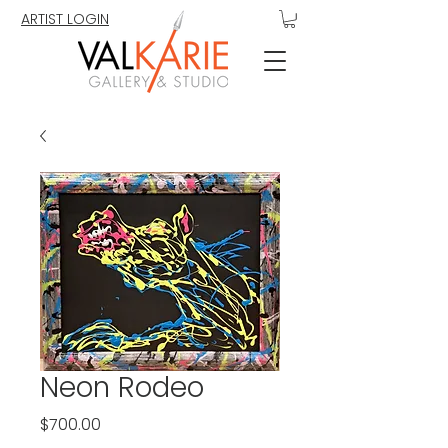
ARTIST LOGIN
Neon Rodeo
Price
$700.00