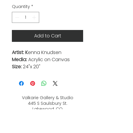
Quantity
*
Add to Cart
Artist: K
enna Knudsen
Media:
Acrylic on Canvas
Size:
24"x 20"
Valkarie Gallery & Studio
445 S Saulsbury St.
Lakewood, CO
80226
720-813-2131