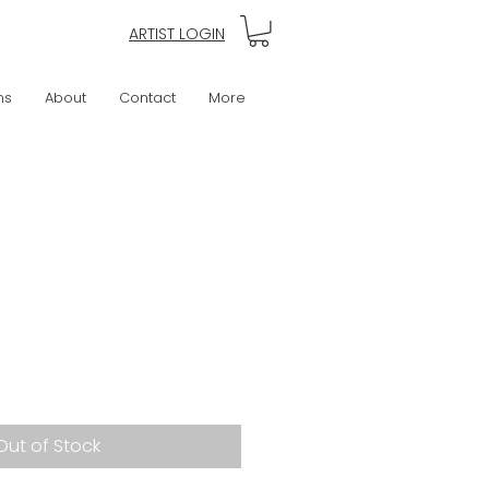
ARTIST LOGIN
ns
About
Contact
More
Out of Stock