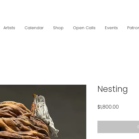
Artists
Calendar
Shop
Open Calls
Events
Patro
Nesting
Price
$1,800.00