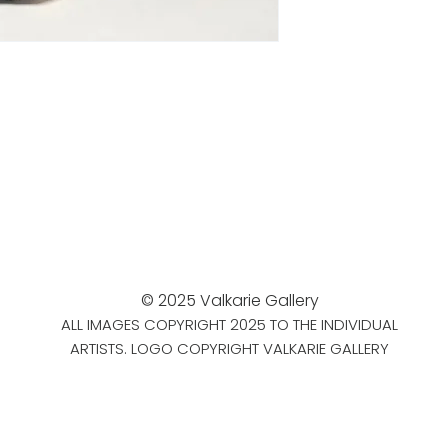
© 2025 Valkarie Gallery
ALL IMAGES COPYRIGHT 2025 TO THE INDIVIDUAL
ARTISTS. LOGO COPYRIGHT VALKARIE GALLERY