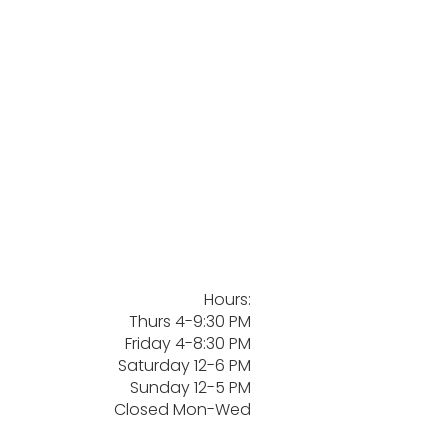
Hours:
Thurs 4-9:30 PM
Friday 4-8:30 PM
Saturday 12-6 PM
Sunday 12-5 PM
Closed Mon-Wed