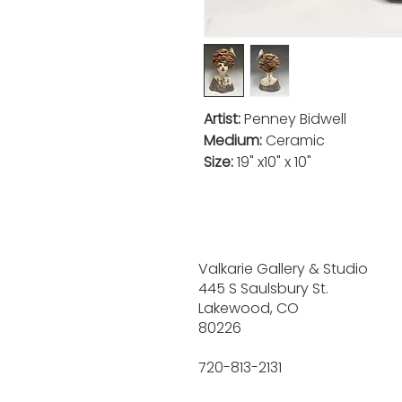
Artist:
Penney Bidwell
Medium:
Ceramic
Size:
19" x10" x 10"
Valkarie Gallery & Studio
445 S Saulsbury St.
Lakewood, CO
80226
720-813-2131