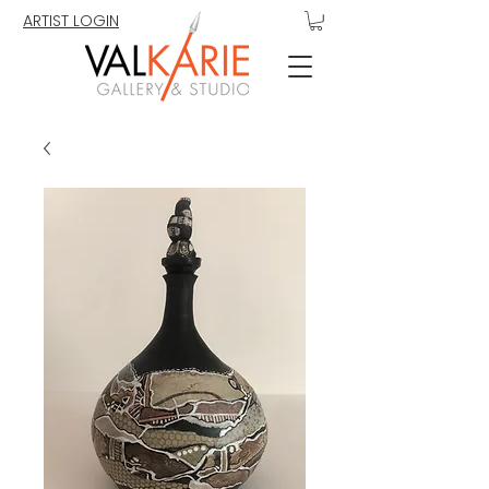
ARTIST LOGIN