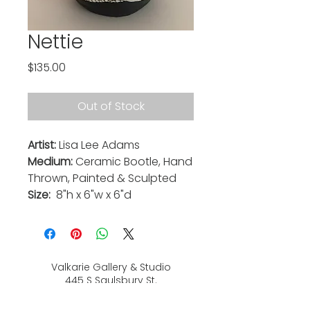
Nettie
Price
$135.00
Out of Stock
Artist:
Lisa Lee Adams
Medium:
Ceramic Bootle, Hand
Thrown, Painted & Sculpted
Size:
8"h x 6"w x 6"d
Valkarie Gallery & Studio
445 S Saulsbury St.
Lakewood, CO
80226