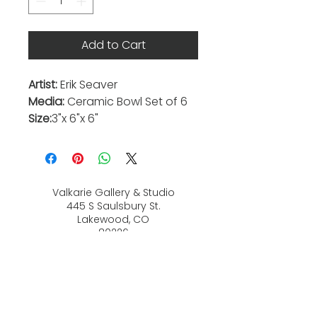
Add to Cart
Artist:
Erik Seaver
Media:
Ceramic Bowl Set of 6
Size:
3"x 6"x 6"
Valkarie Gallery & Studio
445 S Saulsbury St.
Lakewood, CO
80226
720-813-2131
Hours:
Thurs 4-9:30 PM