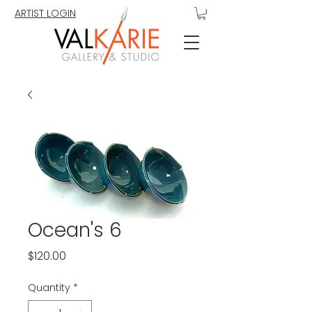
ARTIST LOGIN
Ocean's 6
Price
$120.00
Quantity
*