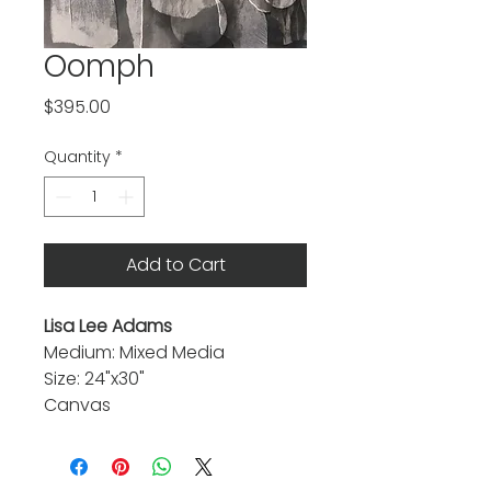
Oomph
Price
$395.00
Quantity
*
Add to Cart
Lisa Lee Adams
Medium: Mixed Media
Size: 24"x30"
Canvas