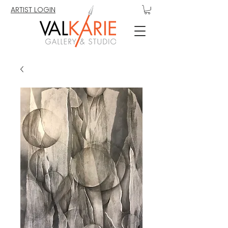
ARTIST LOGIN