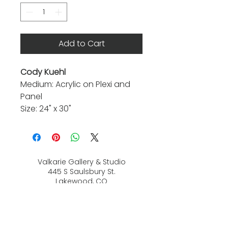
Add to Cart
Cody Kuehl
Medium: Acrylic on Plexi and
Panel
Size: 24" x 30"
Valkarie Gallery & Studio
445 S Saulsbury St.
Lakewood, CO
80226
720-813-2131