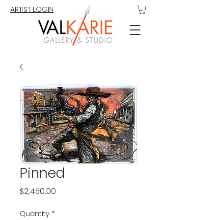
ARTIST LOGIN
Pinned
Price
$2,450.00
Quantity
*