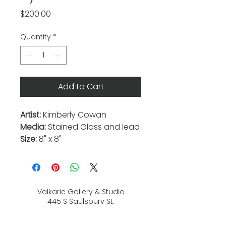
Price
$200.00
Quantity
*
Add to Cart
Artist:
Kimberly Cowan
Media:
Stained Glass and lead
Size:
8" x 8"
Valkarie Gallery & Studio
445 S Saulsbury St.
Lakewood, CO
80226