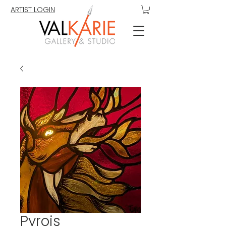
ARTIST LOGIN
Pyrois