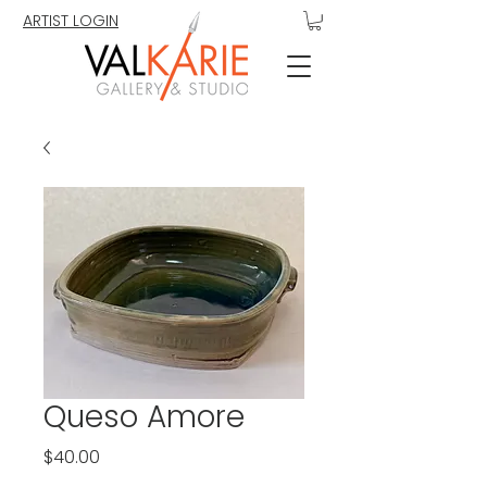
ARTIST LOGIN
Queso Amore
Price
$40.00