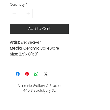
Quantity
*
Add to Cart
Artist:
Erik Seaver
Media:
Ceramic Bakeware
Size:
2.5"x 8"x 8"
Valkarie Gallery & Studio
445 S Saulsbury St.
Lakewood, CO
80226
720-813-2131