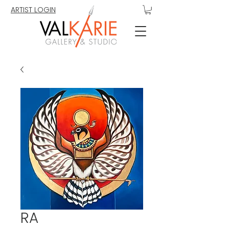
ARTIST LOGIN
RA