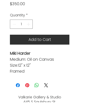
Price
$350.00
Quantity
*
Add to Cart
Miki Harder
Medium: Oil on Canvas
Size:12" x 12"
Framed
Valkarie Gallery & Studio
445 S Saulsbury St.
Lakewood, CO