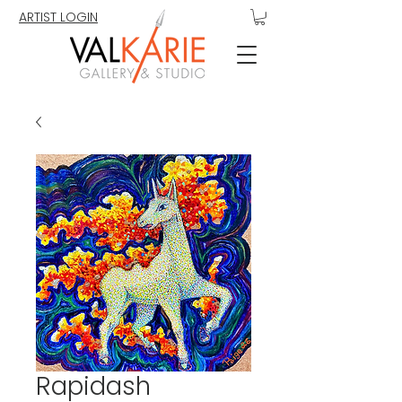
ARTIST LOGIN
Rapidash