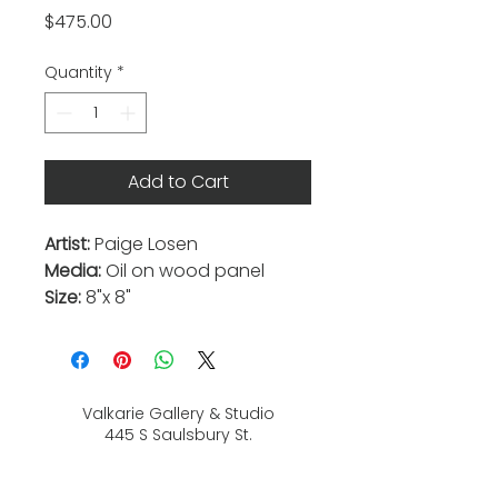
Price
$475.00
Quantity
*
Add to Cart
Artist:
Paige Losen
Media:
Oil on wood panel
Size:
8"x 8"
Valkarie Gallery & Studio
445 S Saulsbury St.
Lakewood, CO
80226