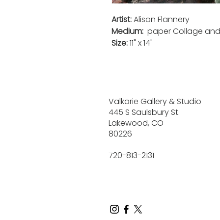
Artist:
Alison Flannery
Medium:
paper Collage
an
Size:
11" x 14"
Valkarie Gallery & Studio
445 S Saulsbury St.
Lakewood, CO
80226
720-813-2131