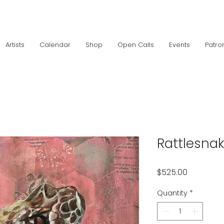
Artists
Calendar
Shop
Open Calls
Events
Patro
Rattlesna
Price
$525.00
Quantity
*