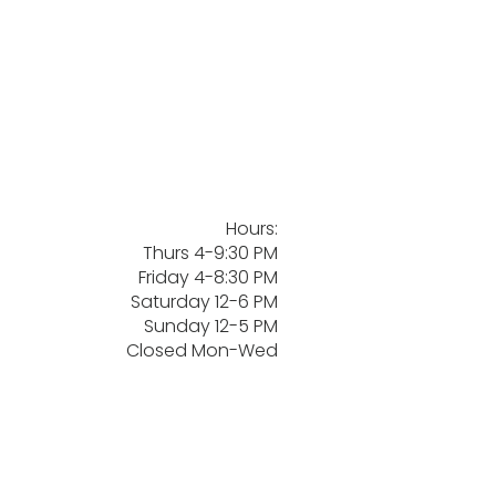
Hours:
Thurs 4-9:30 PM
Friday 4-8:30 PM
Saturday 12-6 PM
Sunday 12-5 PM
Closed Mon-Wed