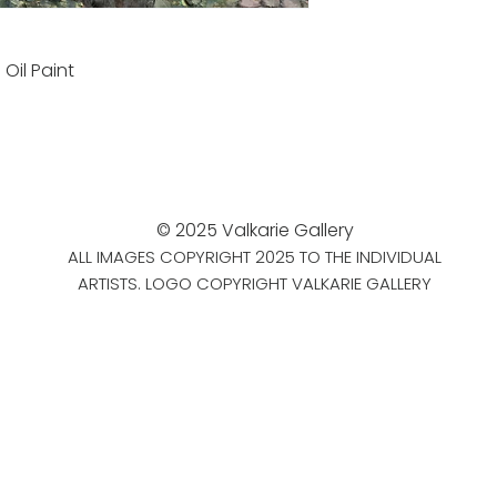
d
Oil Paint
© 2025 Valkarie Gallery
ALL IMAGES COPYRIGHT 2025 TO THE INDIVIDUAL
ARTISTS. LOGO COPYRIGHT VALKARIE GALLERY