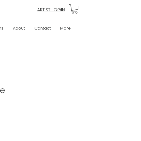
ARTIST LOGIN
ns
About
Contact
More
ke