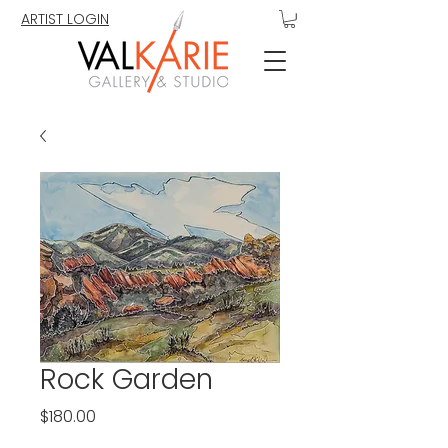
ARTIST LOGIN
Rock Garden
Price
$180.00