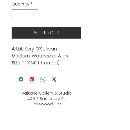
Quantity
*
Add to Cart
Artist:
Kery O'Sullivan
Medium:
Watercolor & Ink
Size:
11" X 14" ( framed)
Valkarie Gallery & Studio
445 S Saulsbury St.
Lakewood, CO
80226
720-813-2131