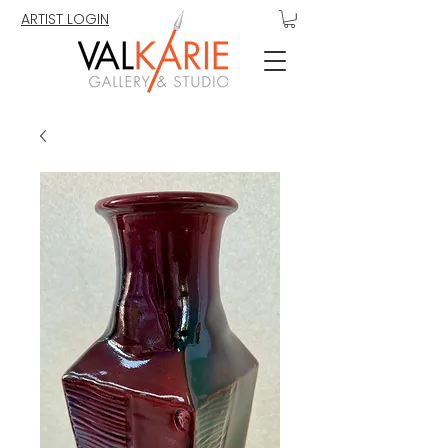
ARTIST LOGIN