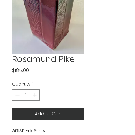
Rosamund Pike
Price
$185.00
Quantity
*
Add to Cart
Artist:
Erik Seaver