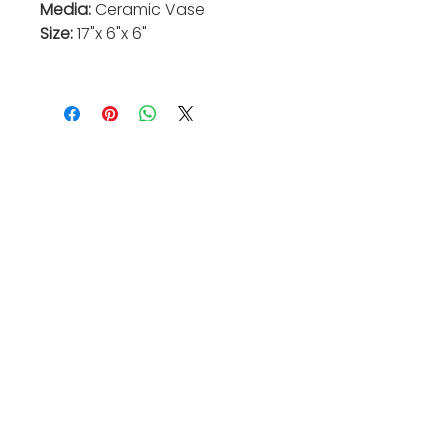
Media:
Ceramic Vase
Size:
17"x 6"x 6"
Valkarie Gallery & Studio
445 S Saulsbury St.
Lakewood, CO
80226
720-813-2131
Hours:
Thurs 4-9:30 PM
Friday 4-8:30 PM
Saturday 12-6 PM
Sunday 12-5 PM
Closed Mon-Wed