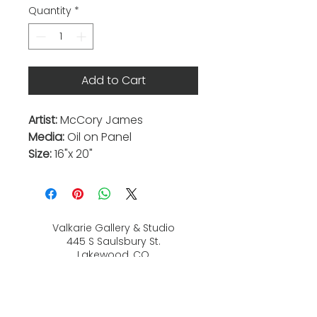
Quantity
*
Add to Cart
Artist:
McCory James
Media:
Oil on Panel
Size:
16"x 20"
Valkarie Gallery & Studio
445 S Saulsbury St.
Lakewood, CO
80226
720-813-2131