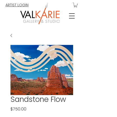
ARTIST LOGIN
Sandstone Flow
Price
$750.00