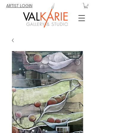
ARTIST LOGIN