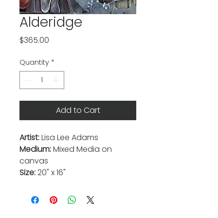
Alderidge
Price
$365.00
Quantity
*
Add to Cart
Artist:
Lisa Lee Adams
Medium:
Mixed Media on
canvas
Size:
20" x 16"