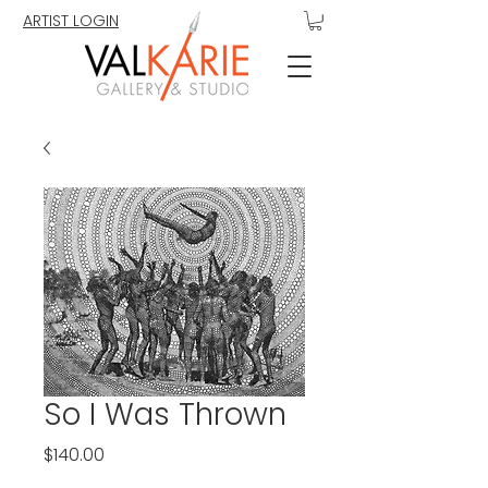
ARTIST LOGIN
So I Was Thrown
Price
$140.00