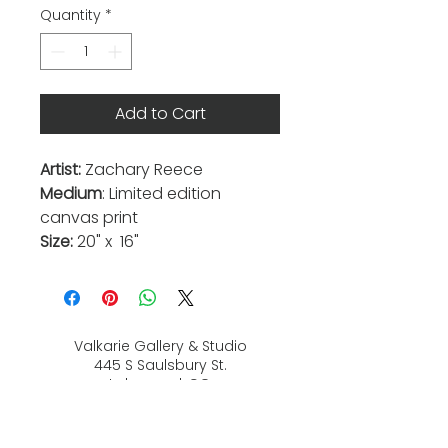
Quantity
*
Add to Cart
Artist:
Zachary Reece
Medium
: Limited edition
canvas print
Size:
20" x 16"
Valkarie Gallery & Studio
445 S Saulsbury St.
Lakewood, CO
80226
720-813-2131