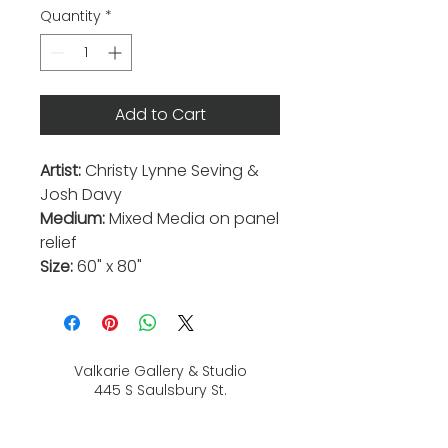
Quantity
*
Add to Cart
Artist:
Christy Lynne Seving &
Josh Davy
Medium:
Mixed Media on panel
relief
Size:
60" x 80"
Valkarie Gallery & Studio
445 S Saulsbury St.
Lakewood, CO
80226