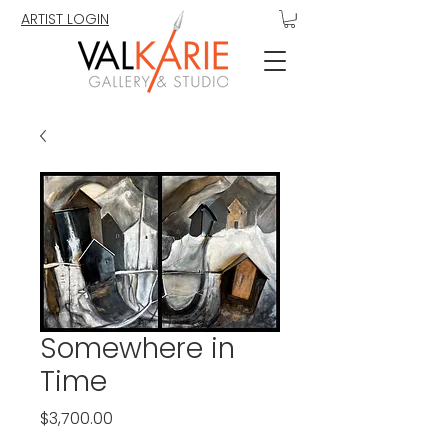
ARTIST LOGIN
Somewhere in
Time
Price
$3,700.00