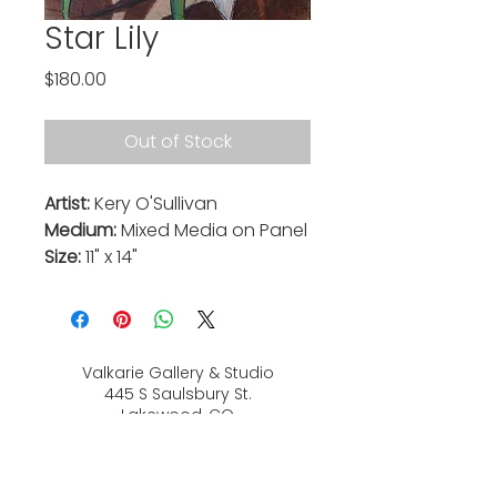
Star Lily
Price
$180.00
Out of Stock
Artist:
Kery O'Sullivan
Medium:
Mixed Media on Panel
Size:
11" x 14"
Valkarie Gallery & Studio
445 S Saulsbury St.
Lakewood, CO
80226
720-813-2131