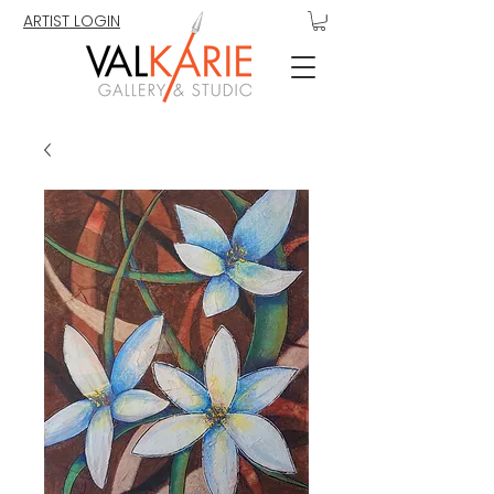
ARTIST LOGIN