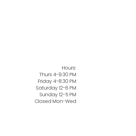
Hours:
Thurs 4-9:30 PM
Friday 4-8:30 PM
Saturday 12-6 PM
Sunday 12-5 PM
Closed Mon-Wed