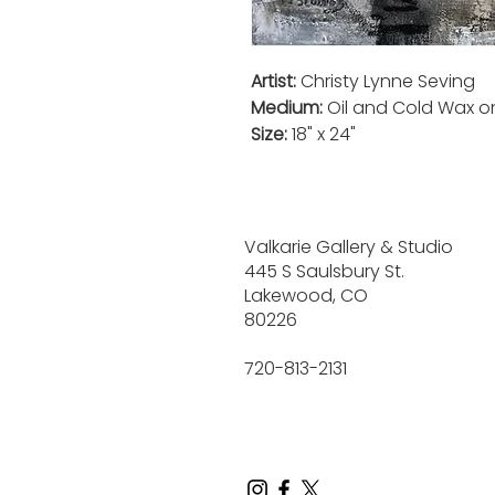
Artist:
Christy Lynne Seving
Medium:
Oil and Cold Wax 
Size:
18" x 24"
Valkarie Gallery & Studio
445 S Saulsbury St.
Lakewood, CO
80226
720-813-2131