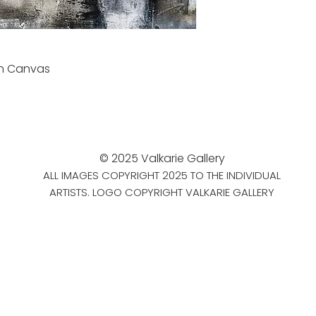
on Canvas
© 2025 Valkarie Gallery
ALL IMAGES COPYRIGHT 2025 TO THE INDIVIDUAL
ARTISTS. LOGO COPYRIGHT VALKARIE GALLERY