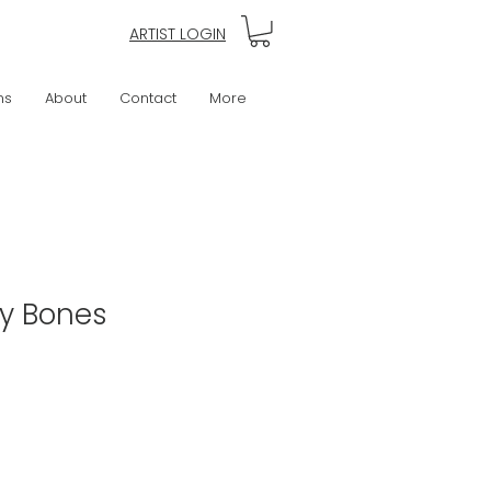
ARTIST LOGIN
ns
About
Contact
More
My Bones