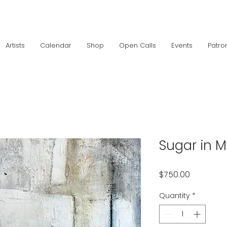
Artists
Calendar
Shop
Open Calls
Events
Patro
Sugar in 
Price
$750.00
Quantity
*