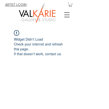
ARTIST LOGIN
Widget Didn’t Load
Check your internet and refresh
this page.
If that doesn’t work, contact us.