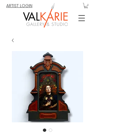
ARTIST LOGIN