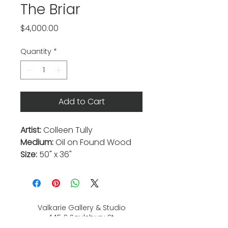
The Briar
Price
$4,000.00
Quantity
*
Add to Cart
Artist:
Colleen Tully
Medium:
Oil on Found Wood
Size:
50" x 36"
Valkarie Gallery & Studio
445 S Saulsbury St.
Lakewood, CO